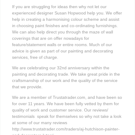
If you are struggling for ideas then why not let our
experienced designer Susan Hopwood help you. We offer
help in creating a harmonising colour scheme and assist
in choosing paint finishes and co-ordinating furnishings.
We can also help direct you through the maze of wall
coverings that are on offer nowadays for
feature/statement walls or entire rooms. Much of our
advice is given as part of our painting and decorating
services, free of charge.
We are celebrating our 32nd anniversary within the
painting and decorating trade. We take great pride in the
craftsmanship of our work and the quality of the service
that we provide.
We are a member of Trustatrader.com, and have been so
for over 11 years. We have been fully vetted by them for
quality of work and customer service. Our reviews/
testimonials speak for themselves so why not take a look
at some of our many reviews
http://www.trustatrader.com/traders/aj-hutchison-painter-