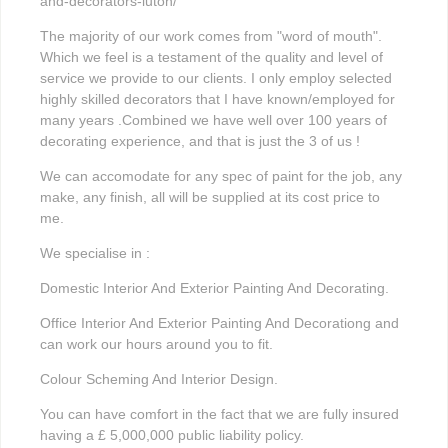
and-decorators-luton/
The majority of our work comes from "word of mouth".
Which we feel is a testament of the quality and level of
service we provide to our clients. I only employ selected
highly skilled decorators that I have known/employed for
many years .Combined we have well over 100 years of
decorating experience, and that is just the 3 of us !
We can accomodate for any spec of paint for the job, any
make, any finish, all will be supplied at its cost price to
me.
We specialise in :
Domestic Interior And Exterior Painting And Decorating.
Office Interior And Exterior Painting And Decorationg and
can work our hours around you to fit.
Colour Scheming And Interior Design.
You can have comfort in the fact that we are fully insured
having a £ 5,000,000 public liability policy.