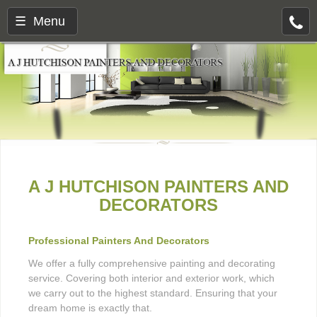
☰ Menu
A J HUTCHISON PAINTERS AND
DECORATORS
Professional Painters And Decorators
We offer a fully comprehensive painting and decorating
service. Covering both interior and exterior work, which
we carry out to the highest standard. Ensuring that your
dream home is exactly that.