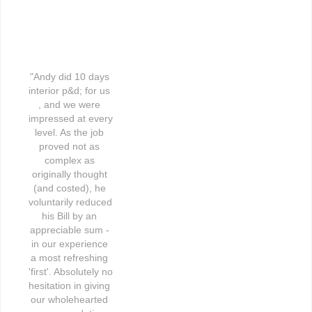
"Andy did 10 days 
interior p&d; for us 
, and we were 
impressed at every 
level. As the job 
proved not as 
complex as 
originally thought 
(and costed), he 
voluntarily reduced 
his Bill by an 
appreciable sum - 
in our experience 
a most refreshing 
'first'. Absolutely no 
hesitation in giving 
our wholehearted 