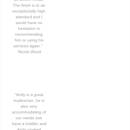
The finish is to an 
exceptionally high 
standard and I 
would have no 
hesitation in 
recommending 
him or using his 
services again."   
Nicola Wood
"Andy is a great 
tradesman, he is 
also very 
accommodating of 
our needs (we 
have a toddler and 
Andy worked 