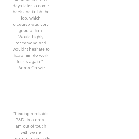
days later to come 
back and finish the 
job, which 
ofcourse was very 
good of him. 
Would highly 
reccomend and 
wouldnt hesitate to 
have him do work 
for us again."   
Aaron Crowie
"Finding a reliable 
P&D; in a area I 
am out of touch 
with was a 
concern, especially 