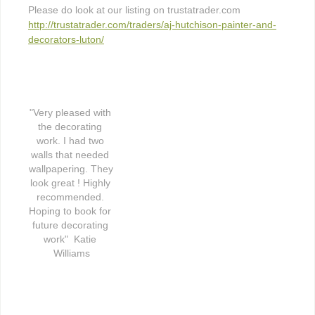
Please do look at our listing on trustatrader.com
http://trustatrader.com/traders/aj-hutchison-painter-and-
decorators-luton/
"Very pleased with 
the decorating 
work. I had two 
walls that needed 
wallpapering. They 
look great ! Highly 
recommended. 
Hoping to book for 
future decorating 
work"  Katie 
Williams