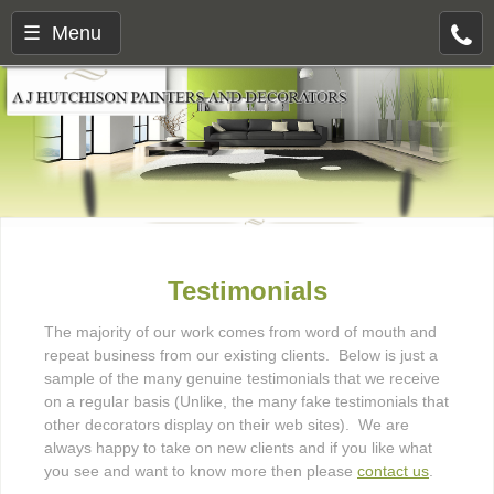
☰ Menu
Testimonials
The majority of our work comes from word of mouth and
repeat business from our existing clients. Below is just a
sample of the many genuine testimonials that we receive
on a regular basis (Unlike, the many fake testimonials that
other decorators display on their web sites). We are
always happy to take on new clients and if you like what
you see and want to know more then please
contact us
.