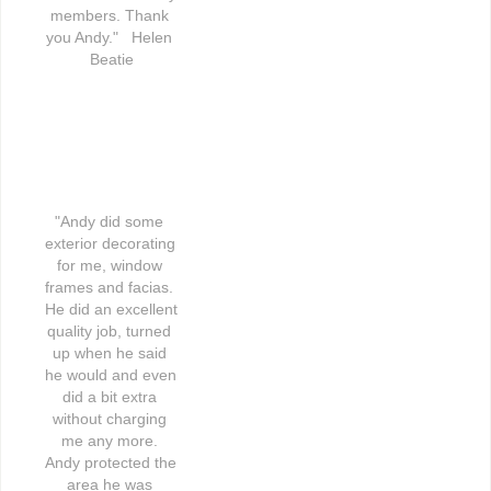
members. Thank 
you Andy."   Helen 
Beatie
"Andy did some 
exterior decorating 
for me, window 
frames and facias. 
He did an excellent 
quality job, turned 
up when he said 
he would and even 
did a bit extra 
without charging 
me any more. 
Andy protected the 
area he was 