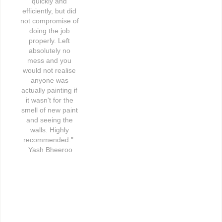
quickly and 
efficiently, but did 
not compromise of 
doing the job 
properly. Left 
absolutely no 
mess and you 
would not realise 
anyone was 
actually painting if 
it wasn't for the 
smell of new paint 
and seeing the 
walls. Highly 
recommended."  
Yash Bheeroo