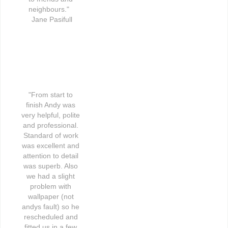
neighbours."   
Jane Pasifull
"From start to 
finish Andy was 
very helpful, polite 
and professional. 
Standard of work 
was excellent and 
attention to detail 
was superb. Also 
we had a slight 
problem with 
wallpaper (not 
andys fault) so he 
rescheduled and 
fitted us in a few 