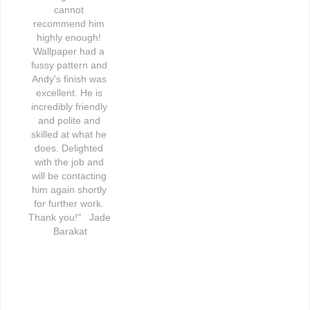
cannot 
recommend him 
highly enough! 
Wallpaper had a 
fussy pattern and 
Andy's finish was 
excellent. He is 
incredibly friendly 
and polite and 
skilled at what he 
does. Delighted 
with the job and 
will be contacting 
him again shortly 
for further work. 
Thank you!"   Jade 
Barakat