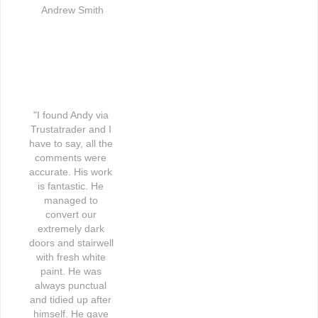
Andrew Smith
"I found Andy via 
Trustatrader and I 
have to say, all the 
comments were 
accurate. His work 
is fantastic. He 
managed to 
convert our 
extremely dark 
doors and stairwell 
with fresh white 
paint. He was 
always punctual 
and tidied up after 
himself. He gave 