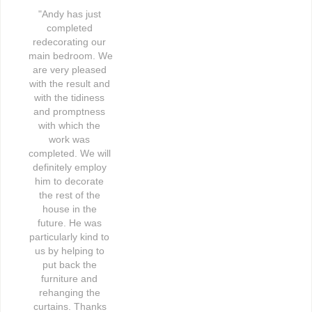
"Andy has just 
completed 
redecorating our 
main bedroom. We 
are very pleased 
with the result and 
with the tidiness 
and promptness 
with which the 
work was 
completed. We will 
definitely employ 
him to decorate 
the rest of the 
house in the 
future. He was 
particularly kind to 
us by helping to 
put back the 
furniture and 
rehanging the 
curtains. Thanks 