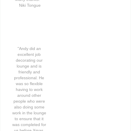
Niki Tongue
"Andy did an 
excellent job 
decorating our 
lounge and is 
friendly and 
professional. He 
was so flexible 
having to work 
around other 
people who were 
also doing some 
work in the lounge 
to ensure that it 
was completed for 
us before Xmas. 