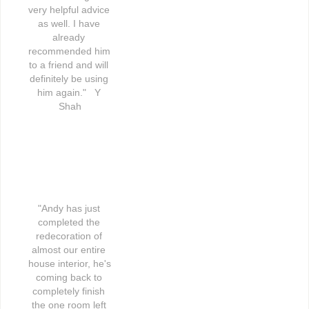
very helpful advice 
as well. I have 
already 
recommended him 
to a friend and will 
definitely be using 
him again."   Y 
Shah
"Andy has just 
completed the 
redecoration of 
almost our entire 
house interior, he's 
coming back to 
completely finish 
the one room left 