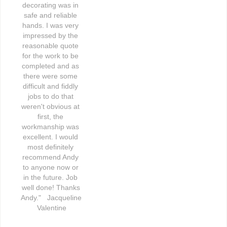
decorating was in 
safe and reliable 
hands. I was very 
impressed by the 
reasonable quote 
for the work to be 
completed and as 
there were some 
difficult and fiddly 
jobs to do that 
weren't obvious at 
first, the 
workmanship was 
excellent. I would 
most definitely 
recommend Andy 
to anyone now or 
in the future. Job 
well done! Thanks 
Andy."   Jacqueline 
Valentine