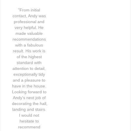
"From initial 
contact, Andy was 
professional and 
very helpful. He 
made valuable 
recommendations 
with a fabulous 
result. His work is 
of the highest 
standard with 
attention to detail, 
exceptionally tidy 
and a pleasure to 
have in the house. 
Looking forward to 
Andy's next job of 
decorating the hall, 
landing and stairs. 
I would not 
hesitate to 
recommend 