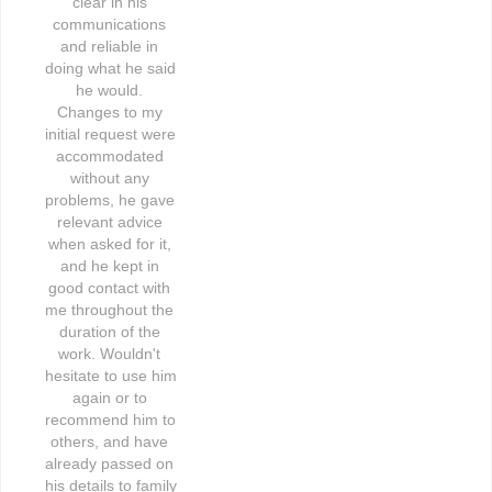
clear in his 
communications 
and reliable in 
doing what he said 
he would. 
Changes to my 
initial request were 
accommodated 
without any 
problems, he gave 
relevant advice 
when asked for it, 
and he kept in 
good contact with 
me throughout the 
duration of the 
work. Wouldn't 
hesitate to use him 
again or to 
recommend him to 
others, and have 
already passed on 
his details to family 