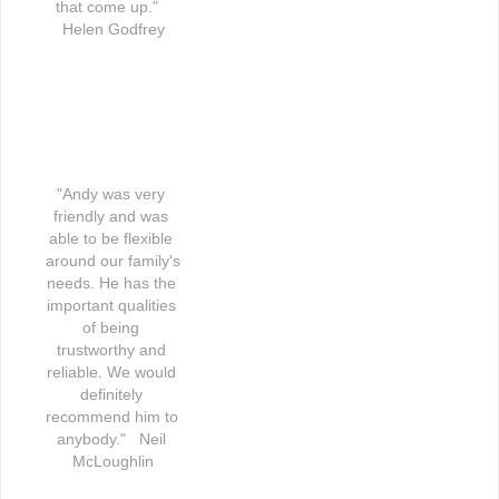
that come up."   
Helen Godfrey
"Andy was very 
friendly and was 
able to be flexible 
around our family's 
needs. He has the 
important qualities 
of being 
trustworthy and 
reliable. We would 
definitely 
recommend him to 
anybody."   Neil 
McLoughlin