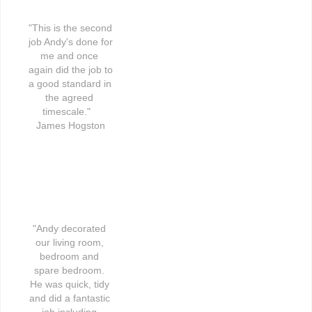
"This is the second 
job Andy's done for 
me and once 
again did the job to 
a good standard in 
the agreed 
timescale."   
James Hogston
"Andy decorated 
our living room, 
bedroom and 
spare bedroom. 
He was quick, tidy 
and did a fantastic 
job including 