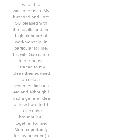
when the 
wallpaper is in. My 
husband and I are 
SO pleased with 
the results and the 
high standard of 
workmanship. In 
particular for me, 
his wife Sue came 
to our house 
listened to my 
ideas then advised 
on colour 
schemes, finishes 
etc and although I 
had a general idea 
of how I wanted it 
to look she 
brought it all 
together for me. 
More importantly 
for my husband(!) 