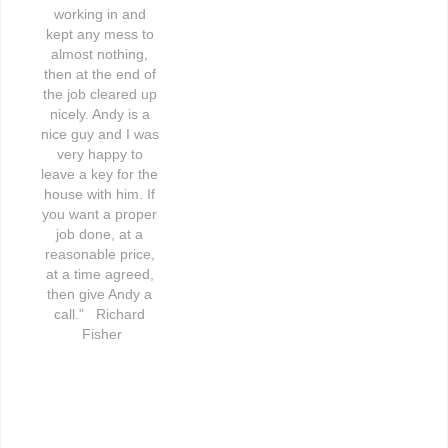
working in and 
kept any mess to 
almost nothing, 
then at the end of 
the job cleared up 
nicely. Andy is a 
nice guy and I was 
very happy to 
leave a key for the 
house with him. If 
you want a proper 
job done, at a 
reasonable price, 
at a time agreed, 
then give Andy a 
call."   Richard 
Fisher