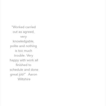
"Worked carried 
out as agreed, 
very 
knowledgable, 
polite and nothing 
is too much 
trouble. Very 
happy with work all 
finished to 
schedule and done 
great job!"   Aaron 
Wiltshire