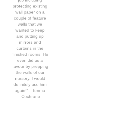
protecting existing 
wall paper on a 
couple of feature 
walls that we 
wanted to keep 
and putting up 
mirrors and 
curtains in the 
finished rooms. He 
even did us a 
favour by prepping 
the walls of our 
nursery. I would 
definitely use him 
again!"    Emma 
Cochrane