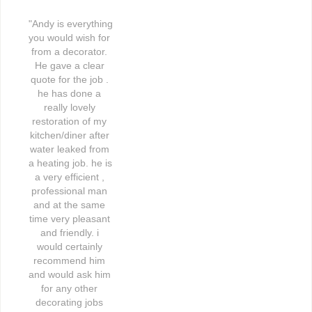
"Andy is everything 
you would wish for 
from a decorator. 
He gave a clear 
quote for the job . 
he has done a 
really lovely 
restoration of my 
kitchen/diner after 
water leaked from 
a heating job. he is 
a very efficient , 
professional man 
and at the same 
time very pleasant 
and friendly. i 
would certainly 
recommend him 
and would ask him 
for any other 
decorating jobs 