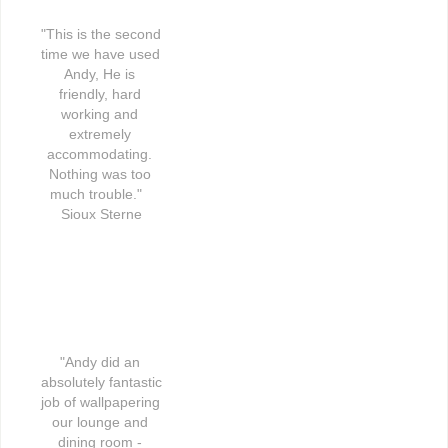
"This is the second 
time we have used 
Andy, He is 
friendly, hard 
working and 
extremely 
accommodating. 
Nothing was too 
much trouble."   
Sioux Sterne
"Andy did an 
absolutely fantastic 
job of wallpapering 
our lounge and 
dining room - 