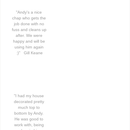
"Andy's a nice 
chap who gets the 
job done with no 
fuss and cleans up 
after. We were 
happy and will be 
using him again 
:)"   Gill Keane
"I had my house 
decorated pretty 
much top to 
bottom by Andy. 
He was good to 
work with, being 