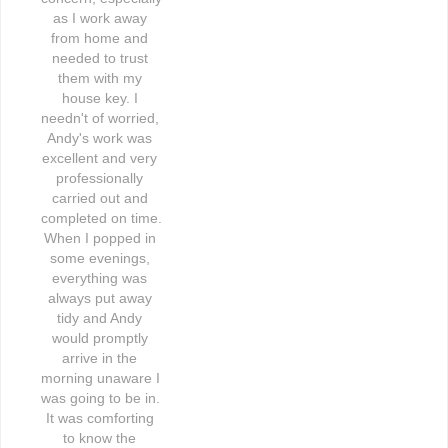
as I work away 
from home and 
needed to trust 
them with my 
house key. I 
needn't of worried, 
Andy's work was 
excellent and very 
professionally 
carried out and 
completed on time. 
When I popped in 
some evenings, 
everything was 
always put away 
tidy and Andy 
would promptly 
arrive in the 
morning unaware I 
was going to be in. 
It was comforting 
to know the 