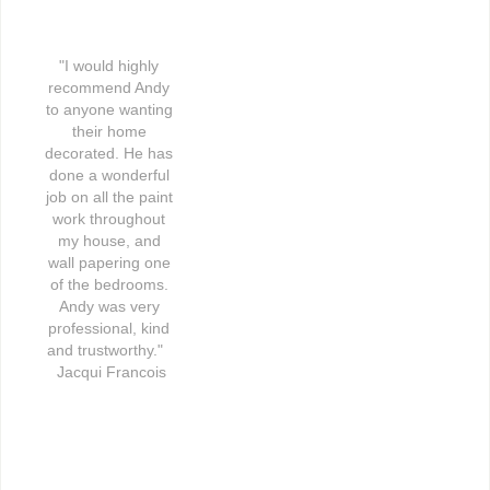
"I would highly 
recommend Andy 
to anyone wanting 
their home 
decorated. He has 
done a wonderful 
job on all the paint 
work throughout 
my house, and 
wall papering one 
of the bedrooms. 
Andy was very 
professional, kind 
and trustworthy."   
Jacqui Francois