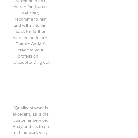
which he didn't 
charge for. I would 
definitely 
recommend him 
and will invite him 
back for further 
work in the future. 
Thanks Andy. A 
credit to your 
profession."   
Claudette Dingwall
"Quality of work is 
excellent, as is the 
customer service. 
Andy and his team 
did the work very 