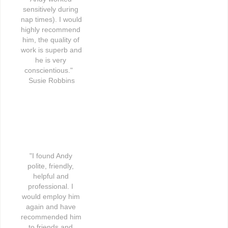
sensitively during 
nap times). I would 
highly recommend 
him, the quality of 
work is superb and 
he is very 
conscientious."   
Susie Robbins
"I found Andy 
polite, friendly, 
helpful and 
professional. I 
would employ him 
again and have 
recommended him 
to friends and 