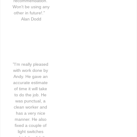
recommendation. 
Won't be using any 
other in future!."   
Alan Dodd
"I'm really pleased 
with work done by 
Andy. He gave an 
accurate estimate 
of time it will take 
to do the job. He 
was punctual, a 
clean worker and 
has a very nice 
manner. He also 
fixed a couple of 
light switches 