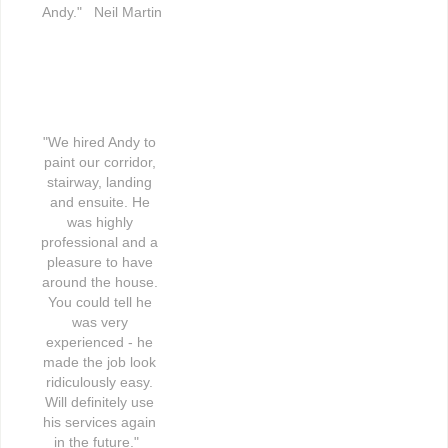
Andy."   Neil Martin
"We hired Andy to 
paint our corridor, 
stairway, landing 
and ensuite. He 
was highly 
professional and a 
pleasure to have 
around the house. 
You could tell he 
was very 
experienced - he 
made the job look 
ridiculously easy. 
Will definitely use 
his services again 
in the future."   