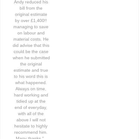
Andy reduced his 
bill from the 
original estimate 
by over £1,400!! 
managing to save 
on labour and 
material costs. He 
did advise that this 
could be the case 
when he submitted 
the original 
estimate and true 
to his word this is 
what happened. 
Always on time, 
hard working and 
tidied up at the 
end of everyday, 
with all of the 
above I will not 
hesitate to highly 
recommend him. 
Many thanks."   